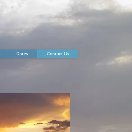
Rates
Contact Us