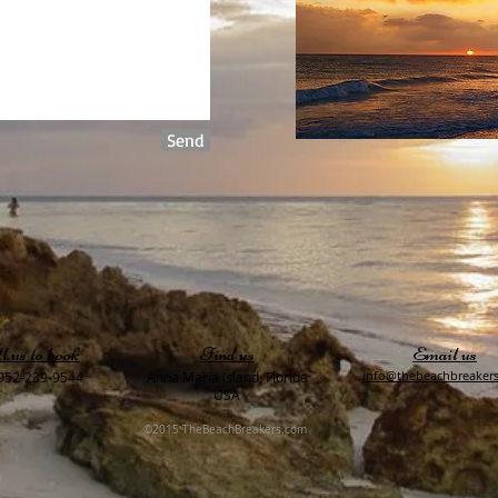
Send
l us to book
Find us
Email us
​info@thebeachbreaker
952-239-9544
Anna Maria Island, Florida
USA
©2015 TheBeachBreakers.com