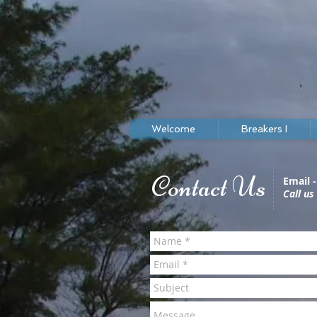
Welcome
Breakers I
Contact Us
Email 
Call us