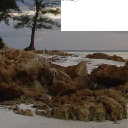
Cal
+1-