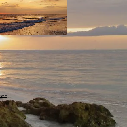
s.com