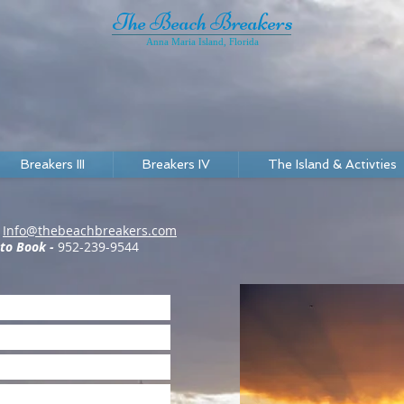
The Beach Breakers
Anna Maria Island, Florida
Breakers III
Breakers IV
The Island & Activties
-
Info@thebeachbreakers.com
 to Book -
952-239-9544