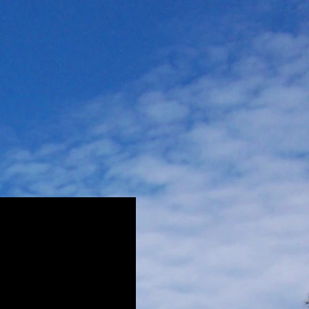
Rates
Contact Us