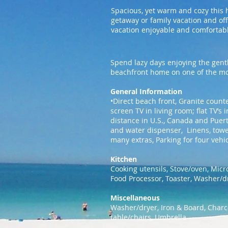
Spacious, yet warm and cozy this 
getaway or family vacation and of
vacation enjoyable and comfortab
Spend lazy days enjoying the gentl
beachfront home on one of the mos
General Information
•Direct beach front, Granite counte
screen TV in living room; flat TV’
distance in U.S., Canada and Puert
and water dispenser, Linens, towe
many extras, Parking for four vehi
Kitchen
Cooking utensils, Stove/oven, Micr
Food Processor, Toaster, Washer/d
Miscellaneous
Washer/dryer, Iron & Board, Charco
table/chairs, Umbrella