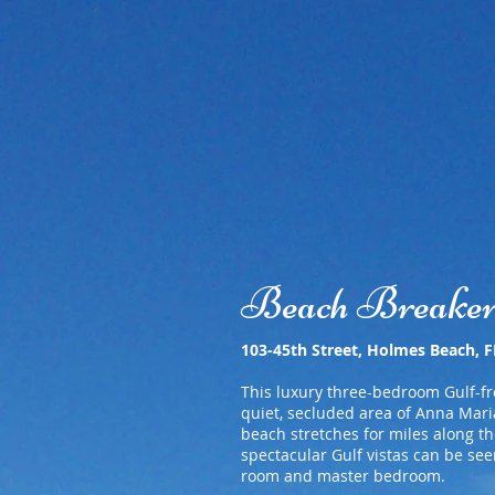
Welcome
Breakers I
Beach Breake
103-45th Street, Holmes Beach, 
This luxury three-bedroom Gulf-fr
quiet, secluded area of Anna Maria
beach stretches for miles along th
spectacular Gulf vistas can be see
room and master bedroom.