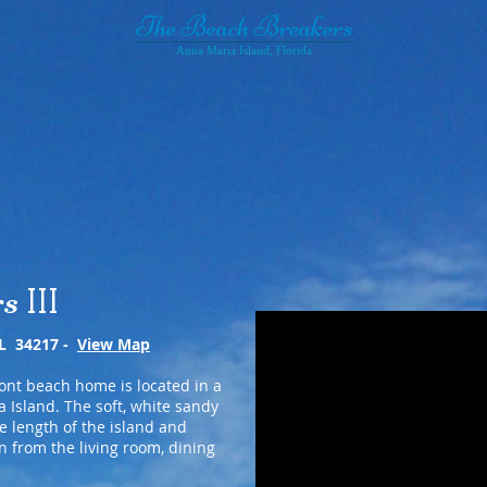
The Beach Breakers
Anna Maria Island, Florida
Breakers III
Breakers IV
The Island & Activties
rs
III
FL 34217 -
View Map
ont beach home is located in a
 Island. The soft, white sandy
e length of the island and
n from the living room, dining