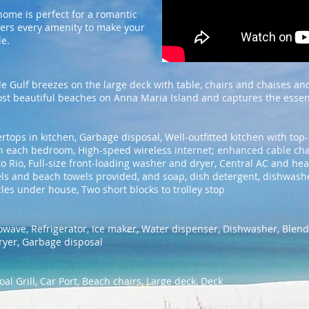
home is perfect for a romantic
fers every amenity to make your
le.
e Gulf breezes on the large deck with table, chairs and chaises and
t beautiful beaches on Anna Maria Island and captures the essence 
rtops in kitchen, Garbage disposal, Well-outfitted kitchen with top-
s in each bedroom, High-speed wireless internet; enhanced cable ch
o Rio, Full-size front-loading washer and dryer, Central AC and hea
ls and beach towels provided, and soap, dish detergent, dishwash
cles under house, Two short blocks to trolley stop
owave, Refrigerator, Ice maker, Water dispenser, Dishwasher, Blend
ryer, Garbage disposal
al Grill, Car Port, Beach chairs, Large deck, Deck