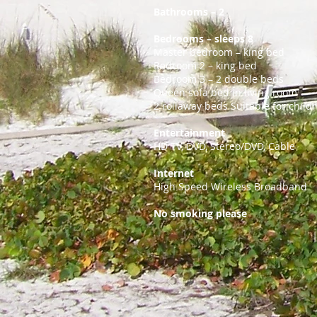
Bathrooms – 2
Bedrooms – sleeps 8
Master bedroom – king bed
Bedroom 2 – king bed
Bedroom 3 – 2 double beds
Queen sofa bed in living room
2 rollaway beds Suitable for child
Entertainment
HD TV, DVD, Stereo/DVD, Cable
Internet
High Speed Wireless Broadband
No smoking please