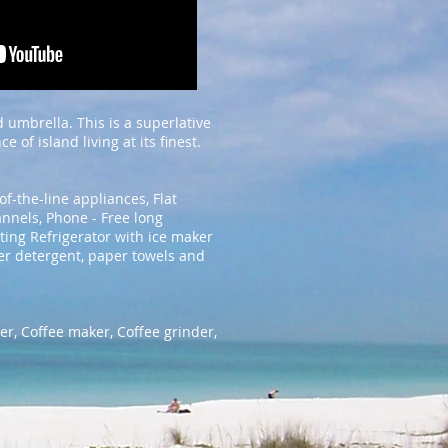
 umbrella. This is a superlative
of island living at its finest.
of-the-line appliances, Flat
annels, Phone - Free long
ting Refrigerator with ice maker
er detergent, paper towels and
er, Coffee maker, Coffee grinder,